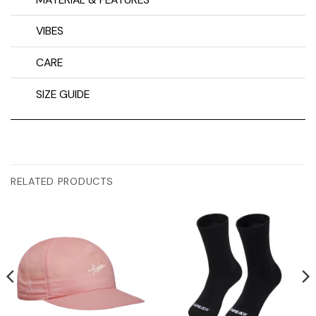
VIBES
CARE
SIZE GUIDE
RELATED PRODUCTS