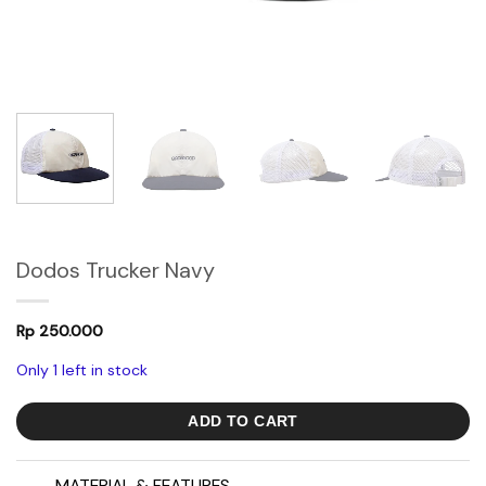
Dodos Trucker Navy
Rp
250.000
Only 1 left in stock
ADD TO CART
MATERIAL & FEATURES