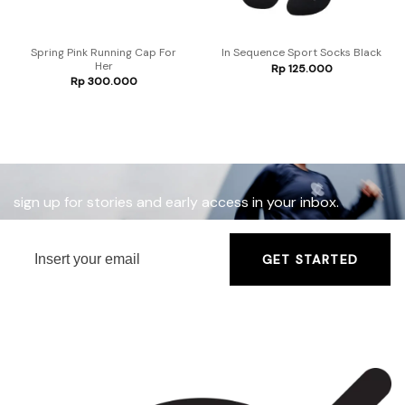
Spring Pink Running Cap For
In Sequence Sport Socks Black
Her
Rp
125.000
Rp
300.000
sign up for stories and early access in your inbox.
GET STARTED