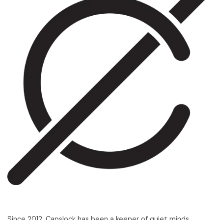
Since 2012, Capslock has been a keeper of quiet minds,