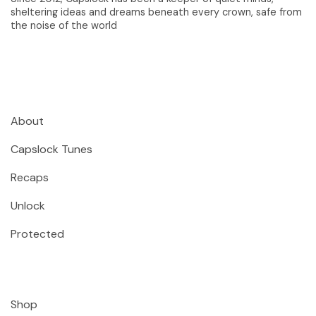
sheltering ideas and dreams beneath every crown, safe from
the noise of the world
About
Capslock Tunes
Recaps
Unlock
Protected
Shop