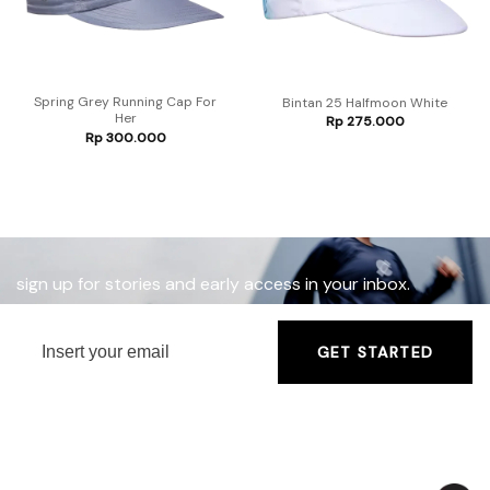
Spring Grey Running Cap For
Bintan 25 Halfmoon White
Her
Rp
275.000
Rp
300.000
sign up for stories and early access in your inbox.
GET STARTED