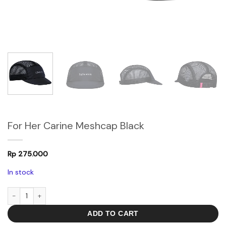
For Her Carine Meshcap Black
Rp
275.000
In stock
For Her Carine Meshcap Black quantity
ADD TO CART