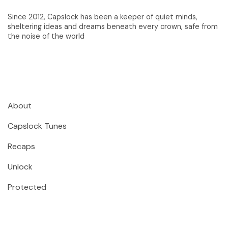
Since 2012, Capslock has been a keeper of quiet minds,
sheltering ideas and dreams beneath every crown, safe from
the noise of the world
About
Capslock Tunes
Recaps
Unlock
Protected