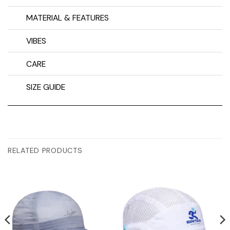
MATERIAL & FEATURES
VIBES
CARE
SIZE GUIDE
RELATED PRODUCTS