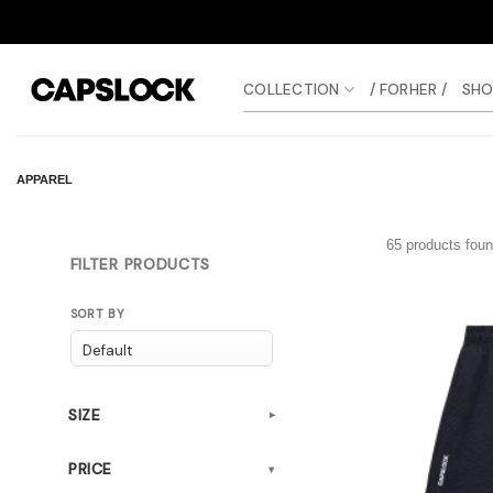
Skip
to
content
COLLECTION
/ FORHER /
SHO
APPAREL
65 products fou
FILTER PRODUCTS
SORT BY
SIZE
▾
PRICE
▾