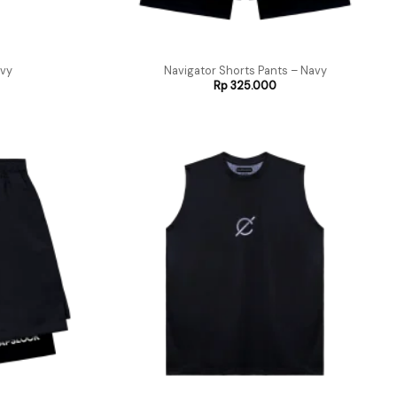
vy
Navigator Shorts Pants – Navy
Rp
325.000