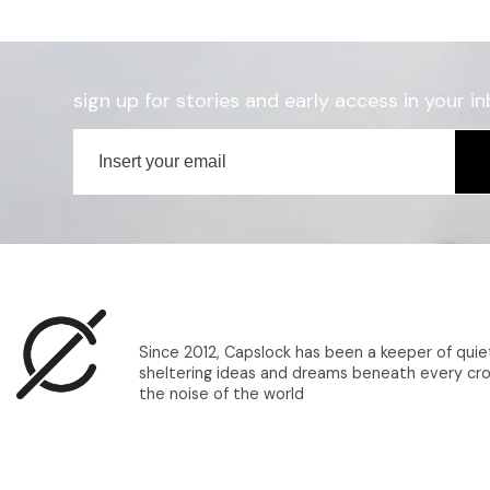
sign up for stories and early access in your in
Since 2012, Capslock has been a keeper of quie
sheltering ideas and dreams beneath every cro
the noise of the world