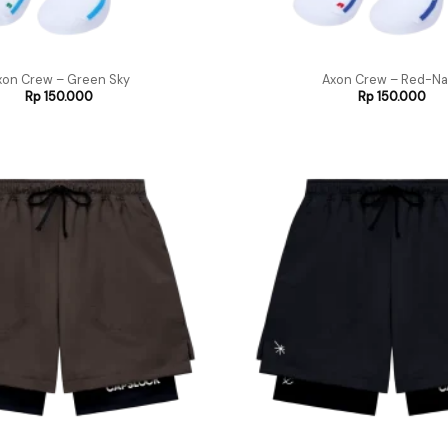
xon Crew – Green Sky
Axon Crew – Red-Na
Rp
150.000
Rp
150.000