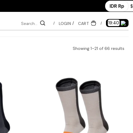
IDR Rp
$
Search
19:39
LOGIN
CART
/
/
for:
Sor
Showing 1–21 of 66 results
by
late