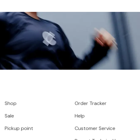
Shop
Order Tracker
Sale
Help
Pickup point
Customer Service