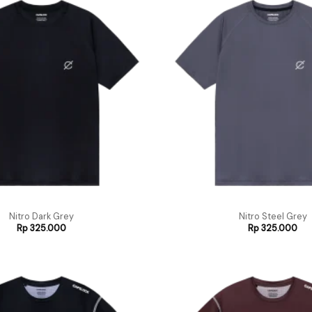
Nitro Dark Grey
Nitro Steel Grey
Rp
325.000
Rp
325.000