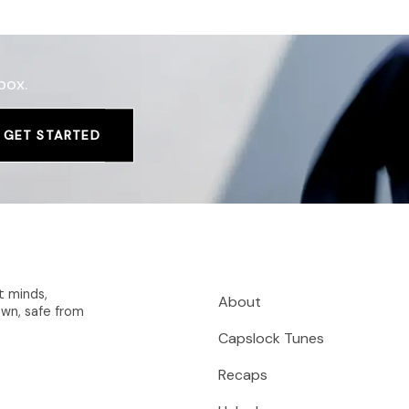
box.
GET STARTED
t minds,
About
wn, safe from
Capslock Tunes
Recaps