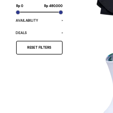
Rp 0
Rp 480.000
AVAILABILITY
▾
DEALS
▾
RESET FILTERS