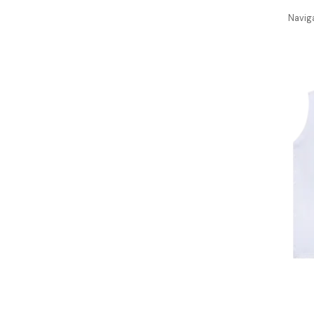
Navig