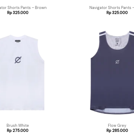
ator Shorts Pants – Brown
Navigator Shorts Pants –
Rp
325.000
Rp
325.000
Brush White
Flow Grey
Rp
275.000
Rp
285.000