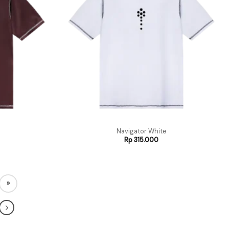
Navigator White
Rp
315.000
»