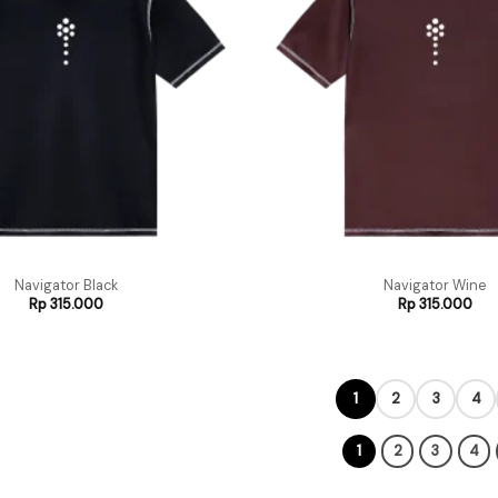
Navigator Black
Navigator Wine
Rp
315.000
Rp
315.000
1
2
3
4
1
2
3
4