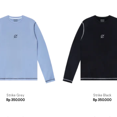
Strike Grey
Strike Black
Rp
350.000
Rp
350.000