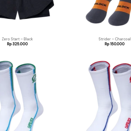
Zero Start – Black
Strider – Charcoal
Rp
325.000
Rp
150.000