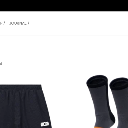
P /
JOURNAL /
nd