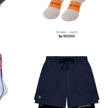
Strider – Earth
Rp
150.000