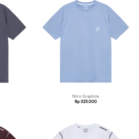
Nitro Graphite
Rp
325.000