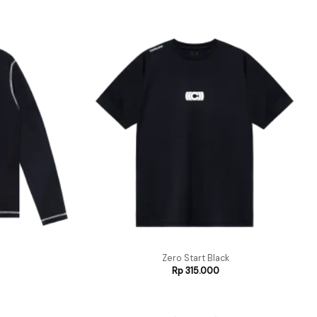
Zero Start Black
Rp
315.000