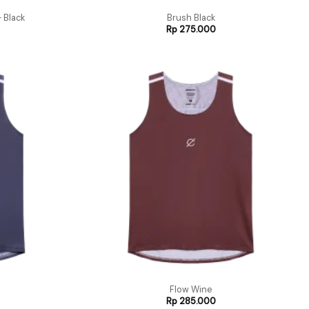
 Black
Brush Black
Rp
275.000
Flow Wine
Rp
285.000