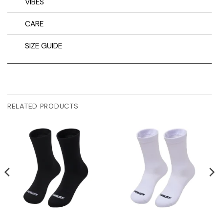
VIBES
CARE
SIZE GUIDE
RELATED PRODUCTS