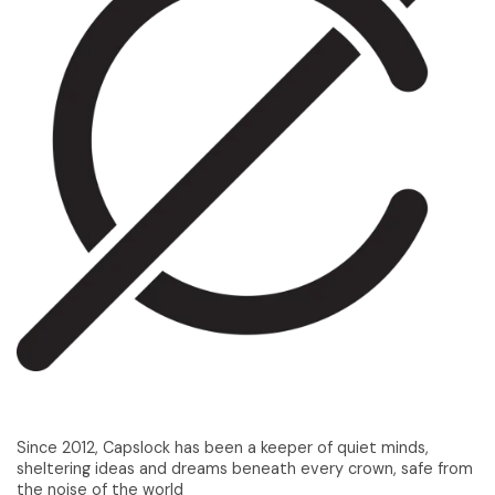
Since 2012, Capslock has been a keeper of quiet minds,
sheltering ideas and dreams beneath every crown, safe from
the noise of the world