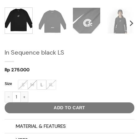
In Sequence black LS
Rp
275.000
Size
S
M
L
XL
In Sequence black LS quantity
ADD TO CART
MATERIAL & FEATURES