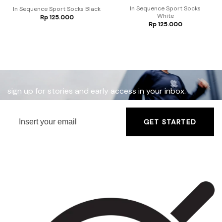
In Sequence Sport Socks
In Sequence Sport Socks Black
White
Rp
125.000
Rp
125.000
sign up for stories and early access in your inbox.
GET STARTED