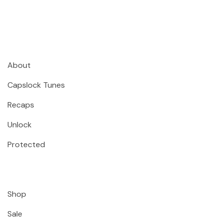
About
Capslock Tunes
Recaps
Unlock
Protected
Shop
Sale