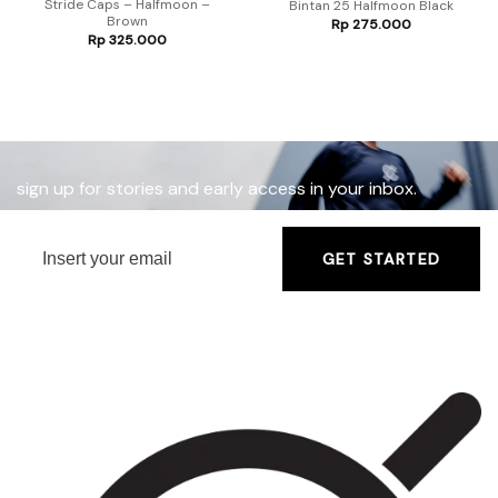
Stride Caps – Halfmoon –
Bintan 25 Halfmoon Black
Brown
Rp
275.000
Rp
325.000
sign up for stories and early access in your inbox.
GET STARTED