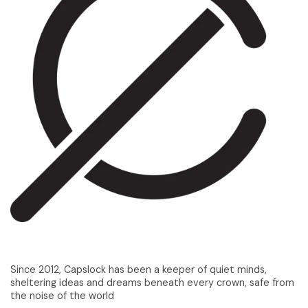
Since 2012, Capslock has been a keeper of quiet minds,
sheltering ideas and dreams beneath every crown, safe from
the noise of the world