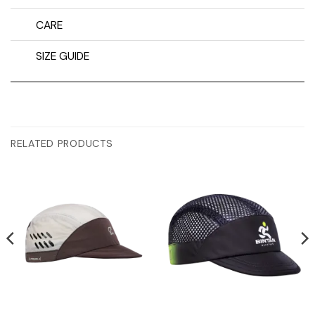
CARE
SIZE GUIDE
RELATED PRODUCTS