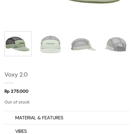
Voxy 2.0
Rp
275.000
Out of stock
MATERIAL & FEATURES
VIBES