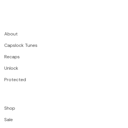
About
Capslock Tunes
Recaps
Unlock
Protected
Shop
Sale