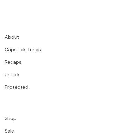
About
Capslock Tunes
Recaps
Unlock
Protected
Shop
Sale