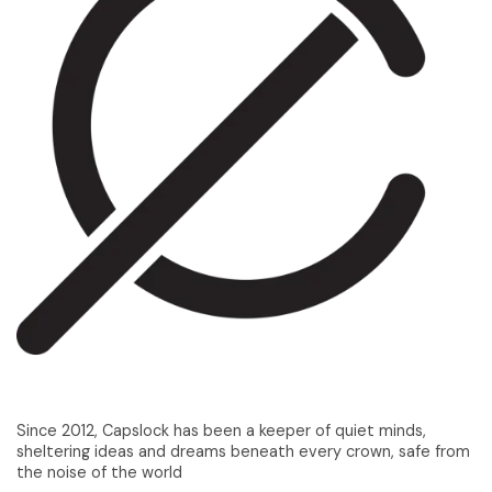
Since 2012, Capslock has been a keeper of quiet minds,
sheltering ideas and dreams beneath every crown, safe from
the noise of the world