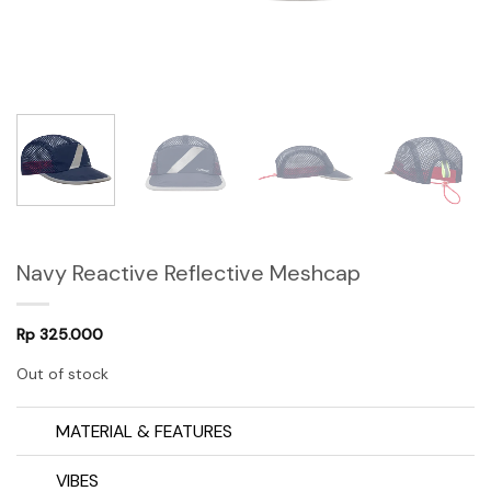
Navy Reactive Reflective Meshcap
Rp
325.000
Out of stock
MATERIAL & FEATURES
VIBES