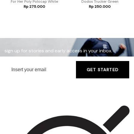
For Her Poly Polocap White
Dodos Trucker Green
Rp
275.000
Rp
250.000
sign up for stories and early access in your inbox.
GET STARTED