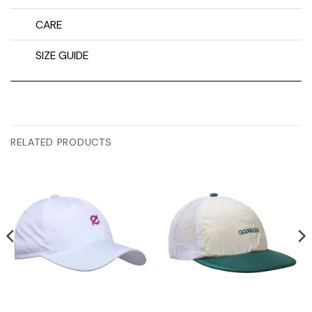
CARE
SIZE GUIDE
RELATED PRODUCTS