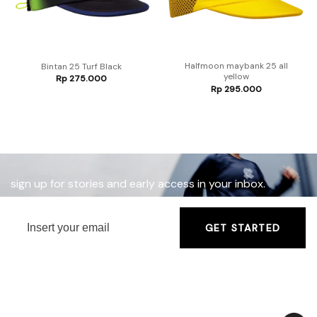
Halfmoon maybank 25 all
Bintan 25 Turf Black
yellow
Rp
275.000
Rp
295.000
sign up for stories and early access in your inbox.
GET STARTED