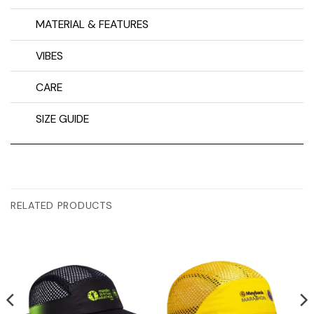
MATERIAL & FEATURES
VIBES
CARE
SIZE GUIDE
RELATED PRODUCTS