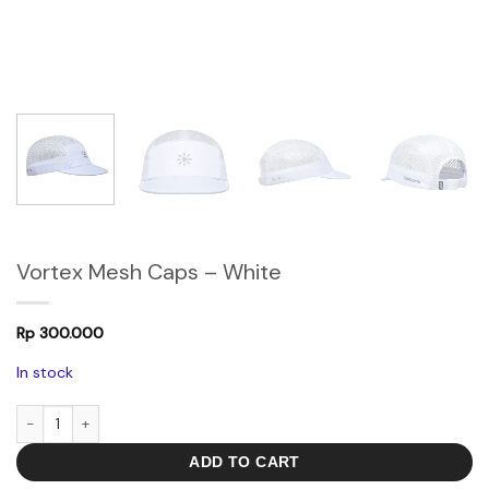
Vortex Mesh Caps – White
Rp
300.000
In stock
Vortex Mesh Caps - White quantity
ADD TO CART