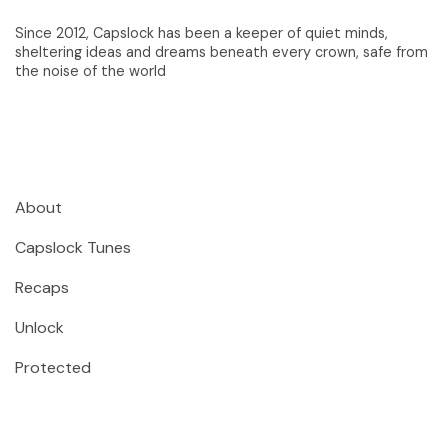
Since 2012, Capslock has been a keeper of quiet minds,
sheltering ideas and dreams beneath every crown, safe from
the noise of the world
About
Capslock Tunes
Recaps
Unlock
Protected