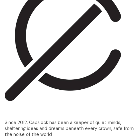
Since 2012, Capslock has been a keeper of quiet minds,
sheltering ideas and dreams beneath every crown, safe from
the noise of the world