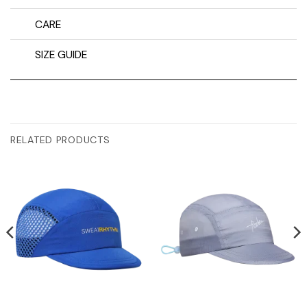
CARE
SIZE GUIDE
RELATED PRODUCTS