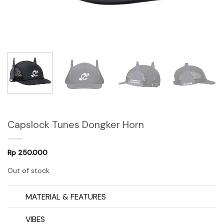
Capslock Tunes Dongker Horn
Rp
250.000
Out of stock
MATERIAL & FEATURES
VIBES