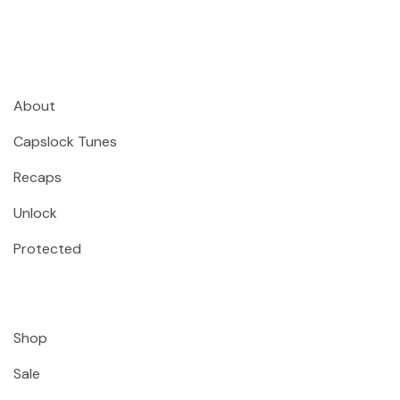
About
Capslock Tunes
Recaps
Unlock
Protected
Shop
Sale