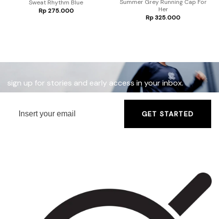
Summer Grey Running Cap For
Sweat Rhythm Blue
Her
Rp
275.000
nt
Rp
325.000
7.500.
sign up for stories and early access in your inbox.
GET STARTED