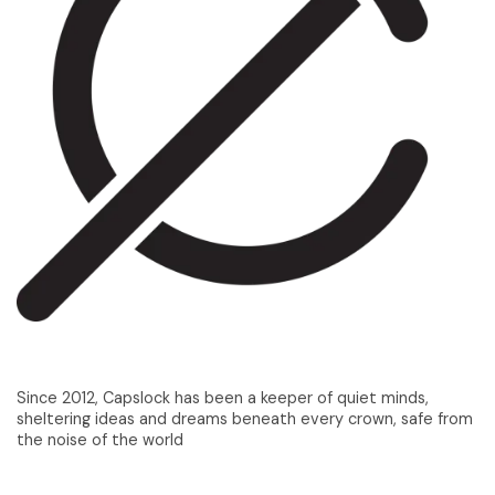
Since 2012, Capslock has been a keeper of quiet minds,
sheltering ideas and dreams beneath every crown, safe from
the noise of the world