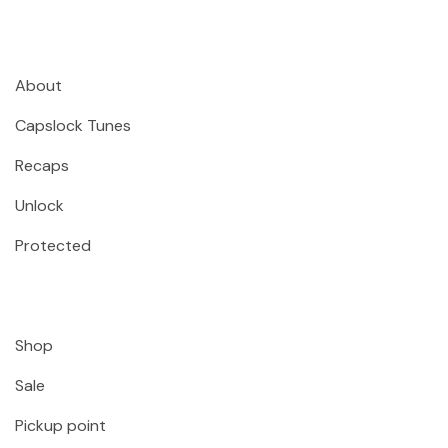
About
Capslock Tunes
Recaps
Unlock
Protected
Shop
Sale
Pickup point