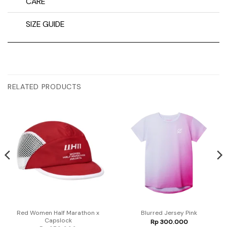
CARE
SIZE GUIDE
RELATED PRODUCTS
Red Women Half Marathon x
Blurred Jersey Pink
Capslock
Rp
300.000