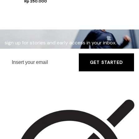
Rp
250.000
sign up for stories and early access in your inbox.
GET STARTED