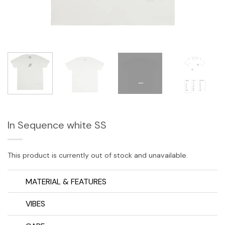
In Sequence white SS
This product is currently out of stock and unavailable.
MATERIAL & FEATURES
VIBES