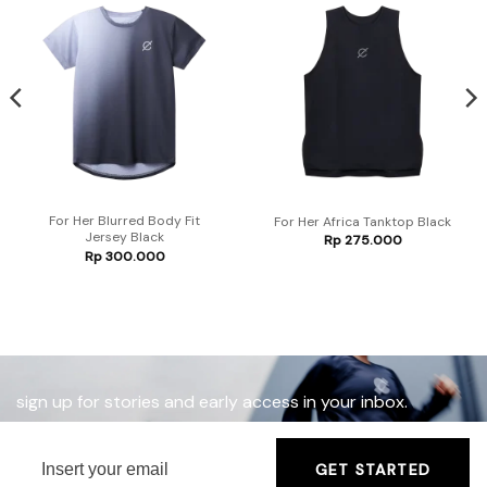
For Her Blurred Body Fit
For Her Africa Tanktop Black
Jersey Black
Rp
275.000
Rp
300.000
sign up for stories and early access in your inbox.
GET STARTED