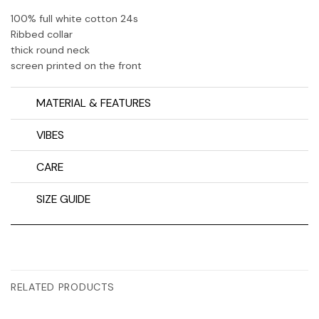
100% full white cotton 24s
Ribbed collar
thick round neck
screen printed on the front
MATERIAL & FEATURES
VIBES
CARE
SIZE GUIDE
RELATED PRODUCTS