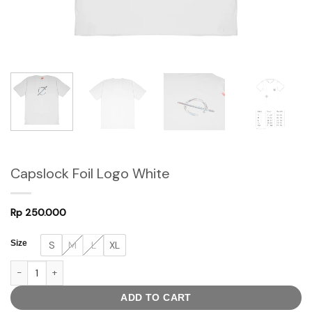
Capslock Foil Logo White
Rp
250.000
Size
S
M
L
XL
Capslock Foil Logo White quantity
ADD TO CART