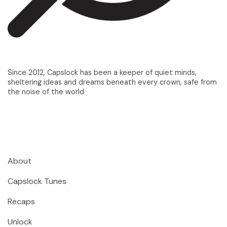
Since 2012, Capslock has been a keeper of quiet minds,
sheltering ideas and dreams beneath every crown, safe from
the noise of the world
About
Capslock Tunes
Recaps
Unlock