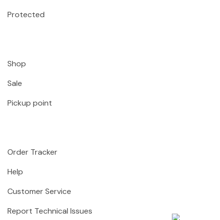
Protected
Shop
Sale
Pickup point
Order Tracker
Help
Customer Service
Report Technical Issues