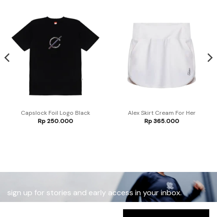
Capslock Foil Logo Black
Alex Skirt Cream For Her
Rp
250.000
Rp
365.000
sign up for stories and early access in your inbox.