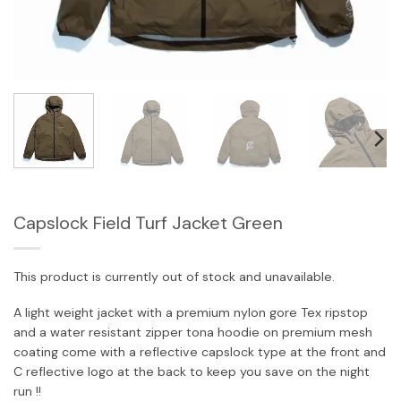
Capslock Field Turf Jacket Green
This product is currently out of stock and unavailable.
A light weight jacket with a premium nylon gore Tex ripstop
and a water resistant zipper tona hoodie on premium mesh
coating come with a reflective capslock type at the front and
C reflective logo at the back to keep you save on the night
run !!