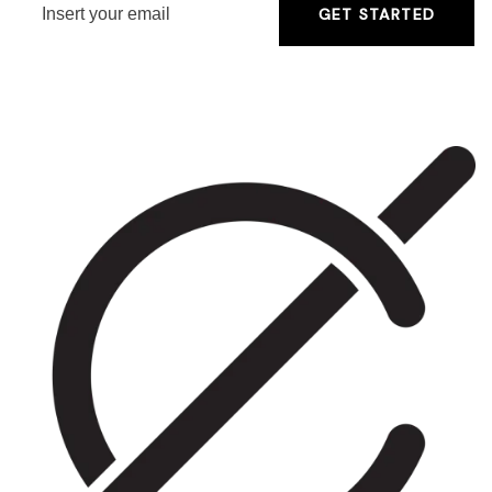
GET STARTED