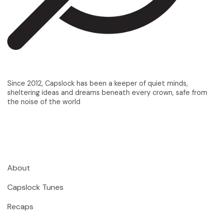
Since 2012, Capslock has been a keeper of quiet minds,
sheltering ideas and dreams beneath every crown, safe from
the noise of the world
About
Capslock Tunes
Recaps