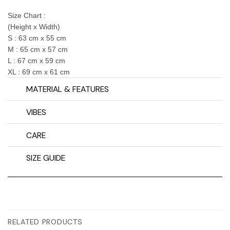
Size Chart :
(Height x Width)
S : 63 cm x 55 cm
M : 65 cm x 57 cm
L : 67 cm x 59 cm
XL : 69 cm x 61 cm
MATERIAL & FEATURES
VIBES
CARE
SIZE GUIDE
RELATED PRODUCTS