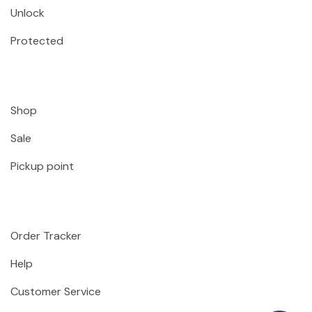
Unlock
Protected
Shop
Sale
Pickup point
Order Tracker
Help
Customer Service