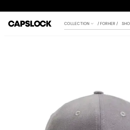
Skip
to
content
COLLECTION
/ FORHER /
SHO