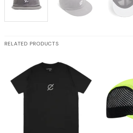
RELATED PRODUCTS