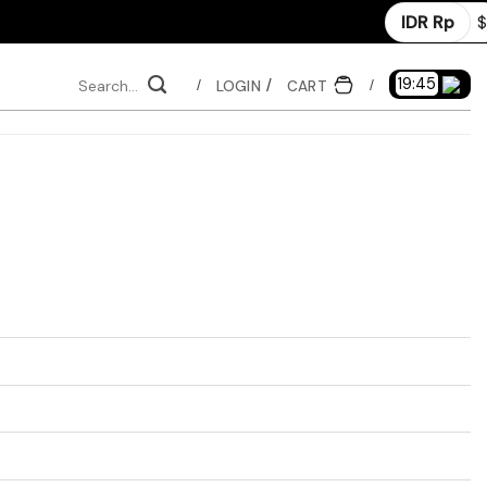
IDR Rp
$
Search
19:44
LOGIN
CART
/
/
for: