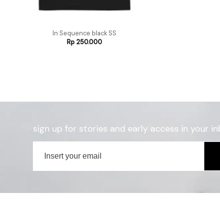
In Sequence black SS
Rp
250.000
sign up for stories and early access in your in