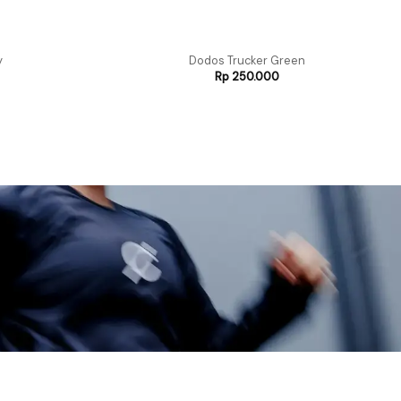
y
Dodos Trucker Green
Rp
250.000