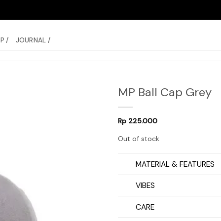
P /
JOURNAL /
MP Ball Cap Grey
Rp
225.000
Out of stock
MATERIAL & FEATURES
VIBES
CARE