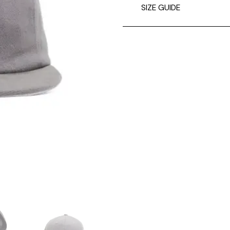
SIZE GUIDE