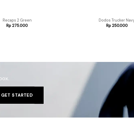
Recaps 2 Green
Dodos Trucker Nav
Rp
275.000
Rp
250.000
box.
GET STARTED