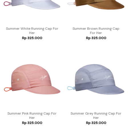
Summer White Running Cap For
Summer Brown Running Cap
Her
For Her
Rp
325.000
Rp
325.000
Summer Pink Running Cap For
Summer Grey Running Cap For
Her
Her
Rp
325.000
Rp
325.000