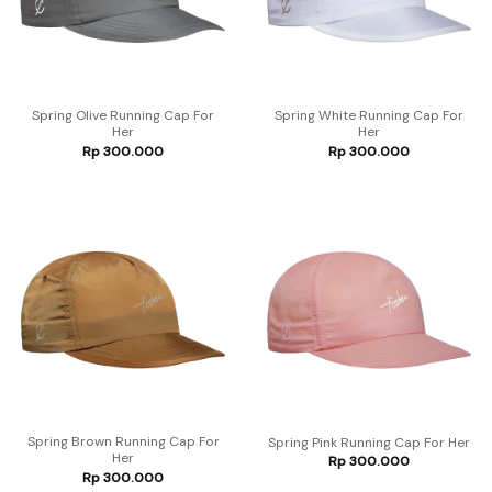
Spring Olive Running Cap For
Spring White Running Cap For
Her
Her
Rp
300.000
Rp
300.000
Spring Brown Running Cap For
Spring Pink Running Cap For Her
Her
Rp
300.000
Rp
300.000