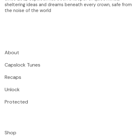
sheltering ideas and dreams beneath every crown, safe from
the noise of the world
About
Capslock Tunes
Recaps
Unlock
Protected
Shop