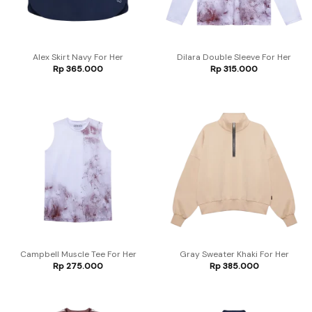
Alex Skirt Navy For Her
Dilara Double Sleeve For Her
Rp
365.000
Rp
315.000
Campbell Muscle Tee For Her
Gray Sweater Khaki For Her
Rp
275.000
Rp
385.000