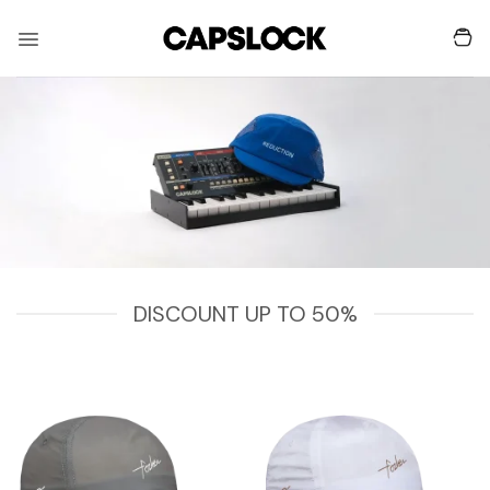
Skip
to
content
DISCOUNT UP TO 50%