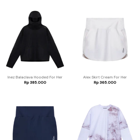
Inez Balaclava Hooded For Her
Alex Skirt Cream For Her
Rp
385.000
Rp
365.000