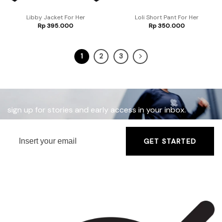
Libby Jacket For Her
Loli Short Pant For Her
Rp
395.000
Rp
350.000
1
2
3
sign up for stories and early access in your inbox.
GET STARTED