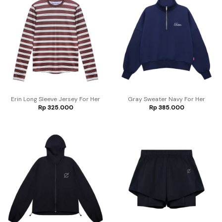
Erin Long Sleeve Jersey For Her
Gray Sweater Navy For Her
Rp
325.000
Rp
385.000