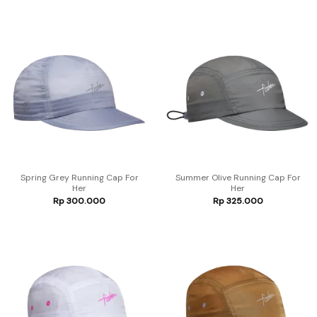
Spring Grey Running Cap For
Summer Olive Running Cap For
Her
Her
Rp
300.000
Rp
325.000