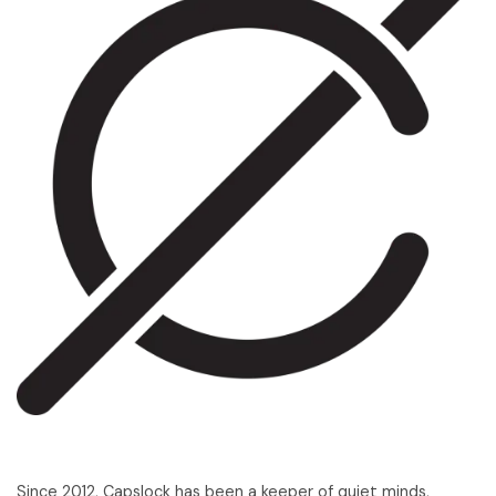
Since 2012, Capslock has been a keeper of quiet minds,