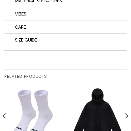
MATERIAL & FEATURES
VIBES
CARE
SIZE GUIDE
RELATED PRODUCTS