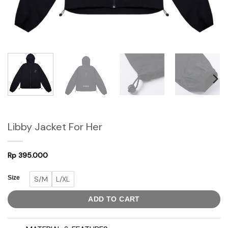
Libby Jacket For Her
Rp
395.000
Size
S/M
L/XL
ADD TO CART