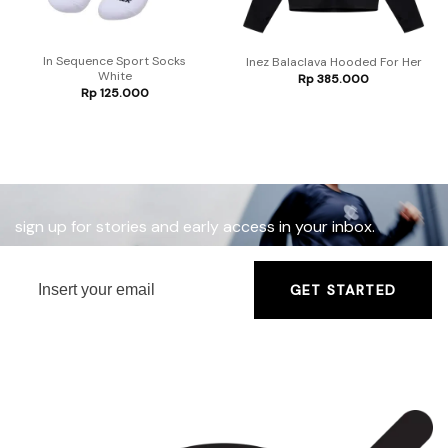
In Sequence Sport Socks
Inez Balaclava Hooded For Her
White
Rp
385.000
Rp
125.000
sign up for stories and early access in your inbox.
GET STARTED