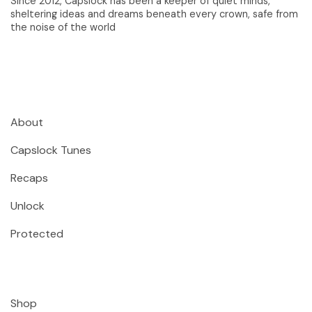
Since 2012, Capslock has been a keeper of quiet minds,
sheltering ideas and dreams beneath every crown, safe from
the noise of the world
About
Capslock Tunes
Recaps
Unlock
Protected
Shop