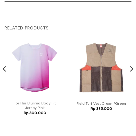
RELATED PRODUCTS
For Her Blurred Body Fit
Field Turf Vest Cream/Green
Jersey Pink
Rp
385.000
Rp
300.000