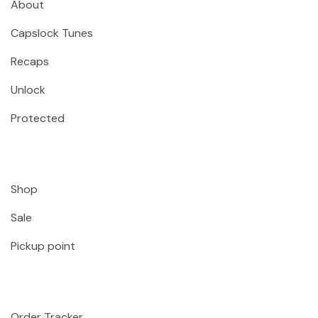
About
Capslock Tunes
Recaps
Unlock
Protected
Shop
Sale
Pickup point
Order Tracker