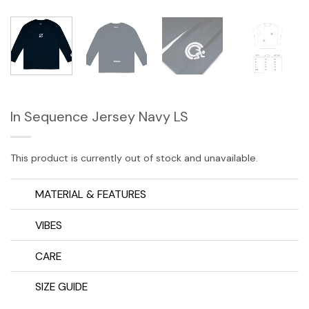
In Sequence Jersey Navy LS
This product is currently out of stock and unavailable.
MATERIAL & FEATURES
VIBES
CARE
SIZE GUIDE