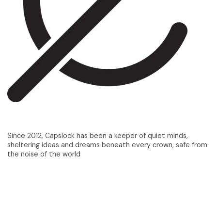
Since 2012, Capslock has been a keeper of quiet minds,
sheltering ideas and dreams beneath every crown, safe from
the noise of the world