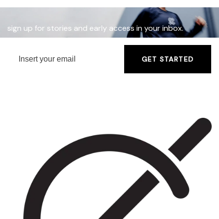
sign up for stories and early access in your inbox.
GET STARTED