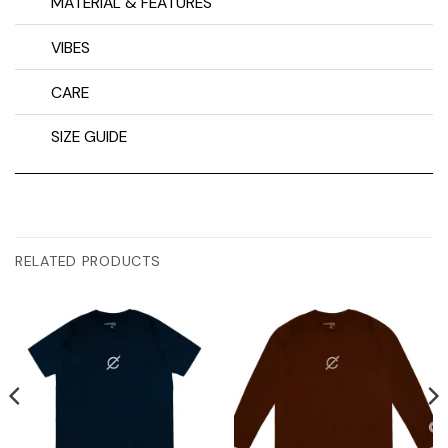
MATERIAL & FEATURES
VIBES
CARE
SIZE GUIDE
RELATED PRODUCTS