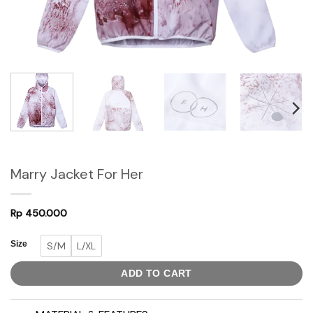
Marry Jacket For Her
Rp
450.000
Size
S/M
L/XL
ADD TO CART