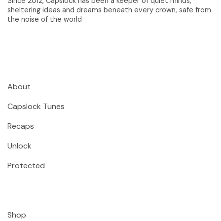
Since 2012, Capslock has been a keeper of quiet minds,
sheltering ideas and dreams beneath every crown, safe from
the noise of the world
About
Capslock Tunes
Recaps
Unlock
Protected
Shop