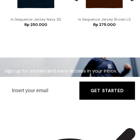
In Sequence Jersey Navy SS
In Sequence Jersey Brown LS
Rp
250.000
Rp
275.000
sign up for stories and early access in your inbox.
GET STARTED