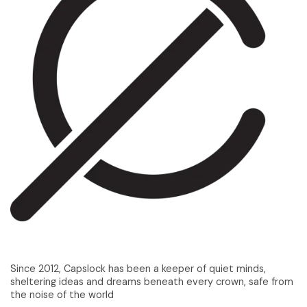
Since 2012, Capslock has been a keeper of quiet minds,
sheltering ideas and dreams beneath every crown, safe from
the noise of the world