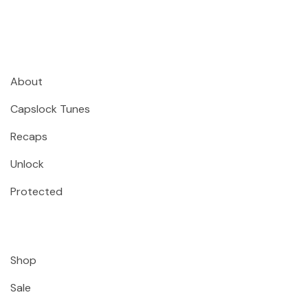
About
Capslock Tunes
Recaps
Unlock
Protected
Shop
Sale