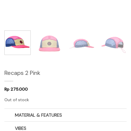
Recaps 2 Pink
Rp
275.000
Out of stock
MATERIAL & FEATURES
VIBES