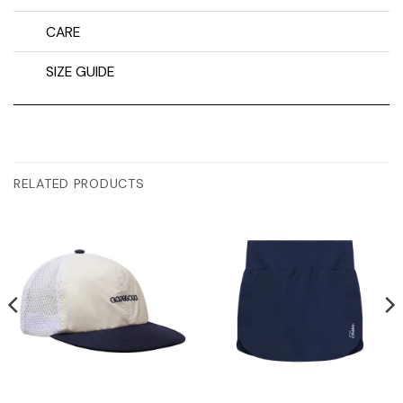
CARE
SIZE GUIDE
RELATED PRODUCTS