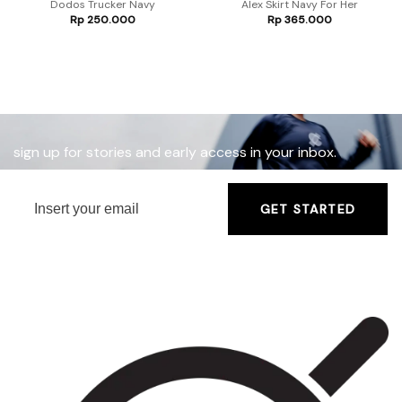
Dodos Trucker Navy
Alex Skirt Navy For Her
Rp
250.000
Rp
365.000
sign up for stories and early access in your inbox.
GET STARTED