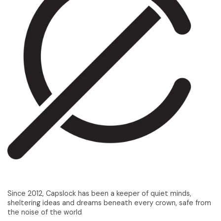
Since 2012, Capslock has been a keeper of quiet minds,
sheltering ideas and dreams beneath every crown, safe from
the noise of the world