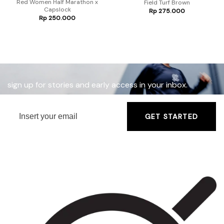
Red Women Half Marathon x
Field Turf Brown
Capslock
Rp
275.000
Rp
250.000
sign up for stories and early access in your inbox.
GET STARTED