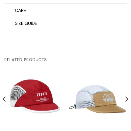
CARE
SIZE GUIDE
RELATED PRODUCTS