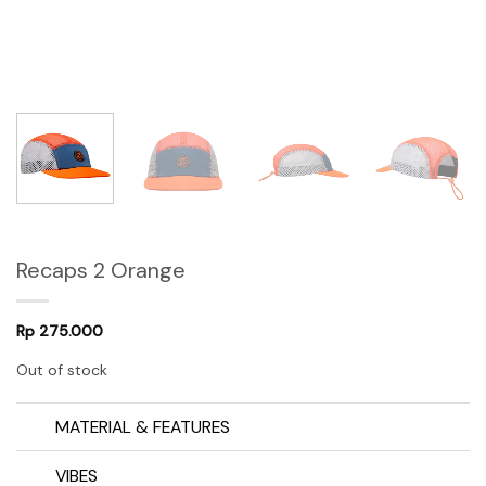
Recaps 2 Orange
Rp
275.000
Out of stock
MATERIAL & FEATURES
VIBES