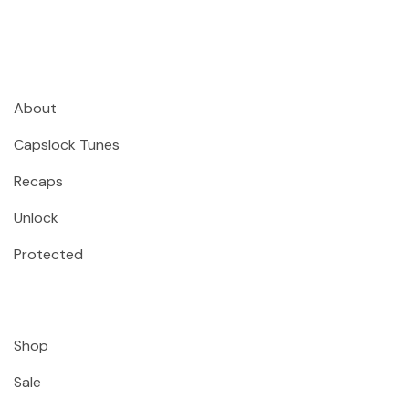
About
Capslock Tunes
Recaps
Unlock
Protected
Shop
Sale