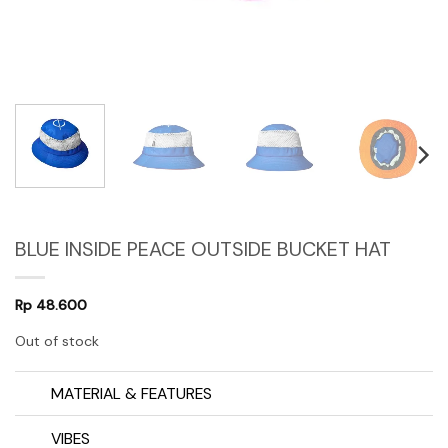
BLUE INSIDE PEACE OUTSIDE BUCKET HAT
Rp
48.600
Out of stock
MATERIAL & FEATURES
VIBES