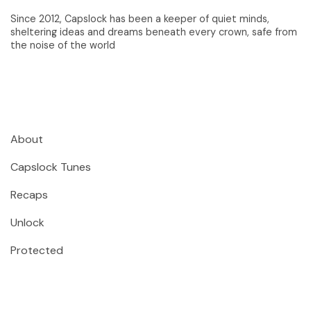
Since 2012, Capslock has been a keeper of quiet minds,
sheltering ideas and dreams beneath every crown, safe from
the noise of the world
About
Capslock Tunes
Recaps
Unlock
Protected