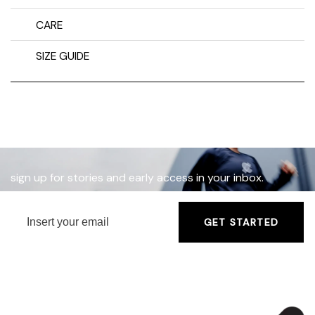
CARE
SIZE GUIDE
sign up for stories and early access in your inbox.
GET STARTED