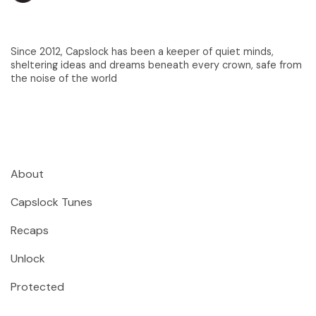
Since 2012, Capslock has been a keeper of quiet minds,
sheltering ideas and dreams beneath every crown, safe from
the noise of the world
About
Capslock Tunes
Recaps
Unlock
Protected