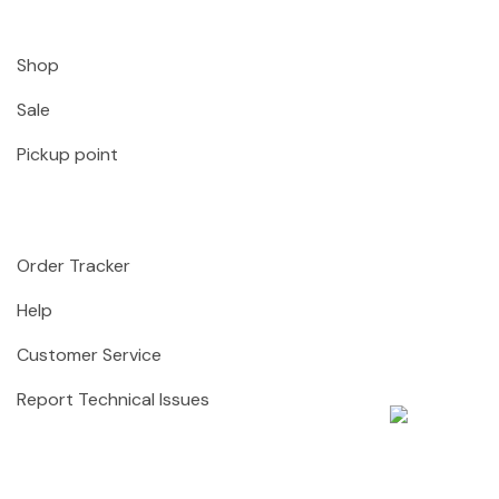
Shop
Sale
Pickup point
Order Tracker
Help
Customer Service
Report Technical Issues