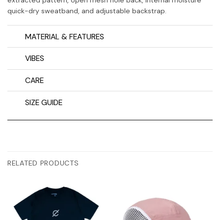
quick-dry sweatband, and adjustable backstrap.
MATERIAL & FEATURES
VIBES
CARE
SIZE GUIDE
RELATED PRODUCTS