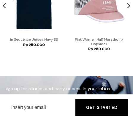
Pink Women Half Marathon x
In Sequence Jersey Navy SS
Capslock
Rp
250.000
Rp
250.000
sign up for stories and early access in your inbox.
GET STARTED