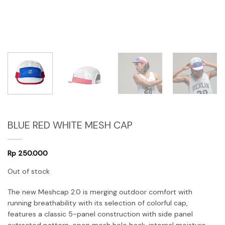
BLUE RED WHITE MESH CAP
Rp
250.000
Out of stock
The new Meshcap 2.0 is merging outdoor comfort with
running breathability with its selection of colorful cap,
features a classic 5-panel construction with side panel
extracted pattern, open mesh hole back, internal moisture