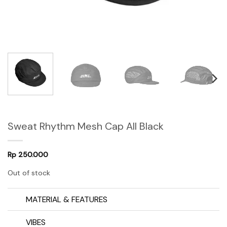
Sweat Rhythm Mesh Cap All Black
Rp
250.000
Out of stock
MATERIAL & FEATURES
VIBES