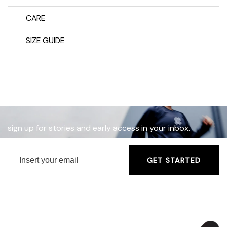
CARE
SIZE GUIDE
sign up for stories and early access in your inbox.
GET STARTED