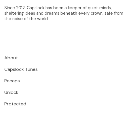
Since 2012, Capslock has been a keeper of quiet minds,
sheltering ideas and dreams beneath every crown, safe from
the noise of the world
About
Capslock Tunes
Recaps
Unlock
Protected