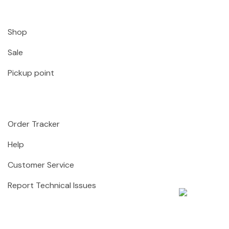
Shop
Sale
Pickup point
Order Tracker
Help
Customer Service
Report Technical Issues