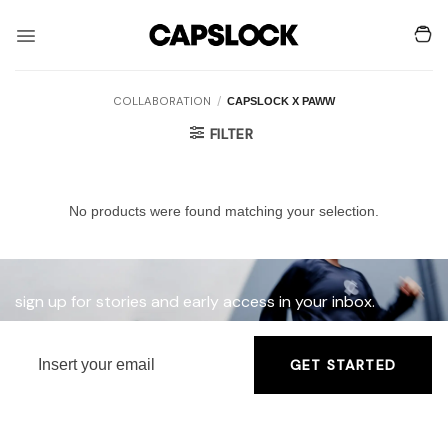
Skip
to
content
COLLABORATION
/
CAPSLOCK X PAWW
FILTER
No products were found matching your selection.
sign up for stories and early access in your inbox.
GET STARTED