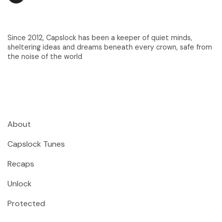
Since 2012, Capslock has been a keeper of quiet minds,
sheltering ideas and dreams beneath every crown, safe from
the noise of the world
About
Capslock Tunes
Recaps
Unlock
Protected