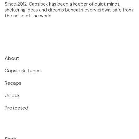
Since 2012, Capslock has been a keeper of quiet minds,
sheltering ideas and dreams beneath every crown, safe from
the noise of the world
About
Capslock Tunes
Recaps
Unlock
Protected
Shop