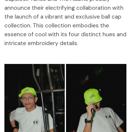
announce their electrifying collaboration with
the launch of a vibrant and exclusive ball cap
collection. This collection embodies the
essence of cool with its four distinct hues and
intricate embroidery details.