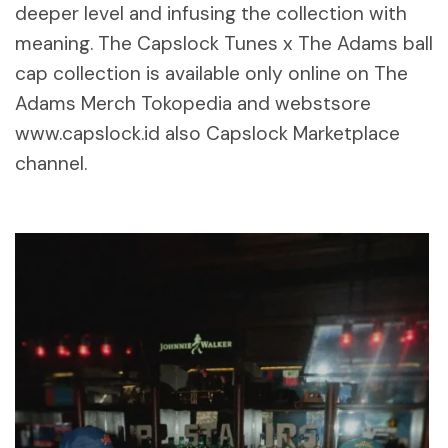
deeper level and infusing the collection with
meaning. The Capslock Tunes x The Adams ball
cap collection is available only online on The
Adams Merch Tokopedia and webstsore
www.capslock.id also Capslock Marketplace
channel.