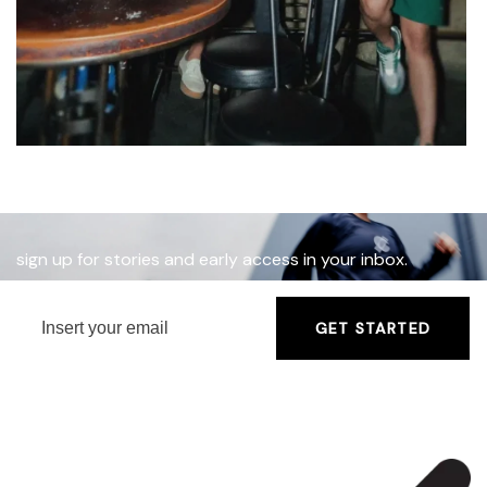
sign up for stories and early access in your inbox.
GET STARTED