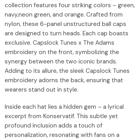
collection features four striking colors – green,
navy,neon green, and orange. Crafted from
nylon, these 6-panel unstructured ball caps
are designed to turn heads. Each cap boasts
exclusive. Capslock Tunes x The Adams
embroidery on the front, symbolizing the
synergy between the two iconic brands.
Adding to its allure, the sleek Capslock Tunes
embroidery adorns the back, ensuring that
wearers stand out in style.
Inside each hat lies a hidden gem – a lyrical
excerpt from Konservatif. This subtle yet
profound inclusion adds a touch of
personalization, resonating with fans on a