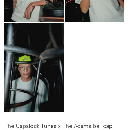
The Capslock Tunes x The Adams ball cap